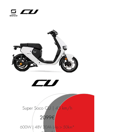
Super Soco CU | 45 km/h
2099€
600W | 48V 20Ah Li-Io > 50km*