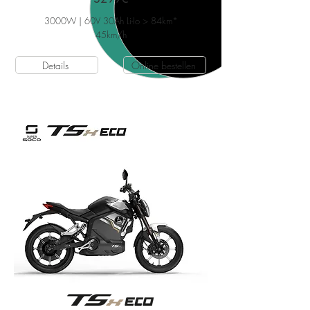
3000W | 60V 30Ah Li-Io > 84km*
45
km/h
Details
Online bestellen