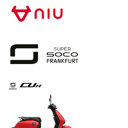
Store Frankfurt