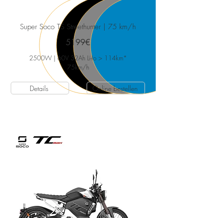
Super Soco TS Streethunter
| 75 km/h
5199€
2500W | 60V 32Ah Li-Io > 114km*
75
km/h
Details
Online bestellen