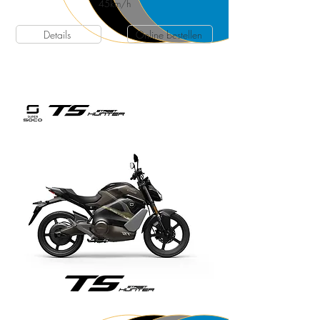
45
km/h
Details
Online bestellen