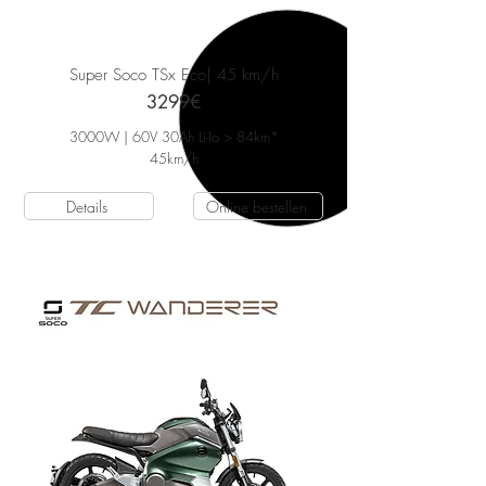
Super Soco TSx Eco
| 45 km/h
3299€
3000W | 60V 30Ah Li-Io > 84km*
45
km/h
Details
Online bestellen