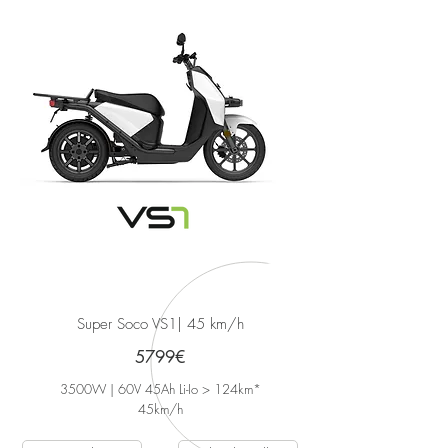
Super Soco VS1
| 45 km/h
5799€
3500W | 60V 45Ah Li-Io > 124km*
45
km/h