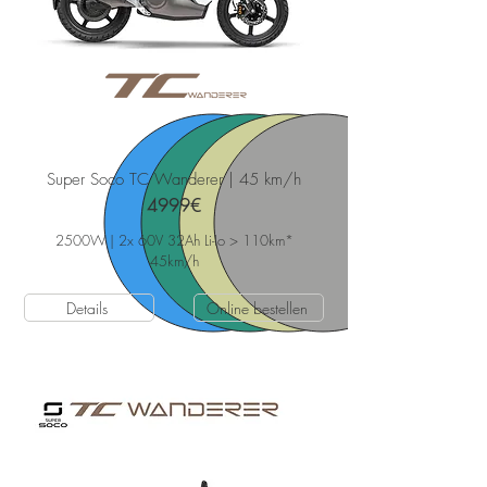
Super Soco TC Wanderer | 45 km/h
4999€
2500W | 2x 60V 32Ah Li-Io > 110km*
45
km/h
Details
Online bestellen