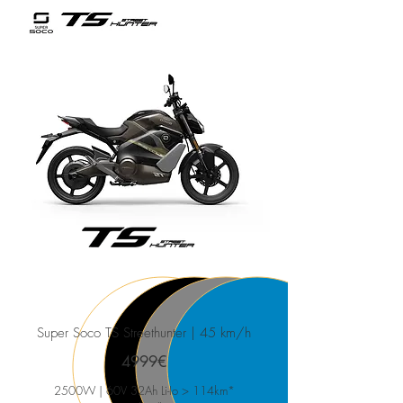
Super Soco TS Streethunter
| 45 km/h
4999€
2500W | 60V 32Ah Li-Io > 114km*