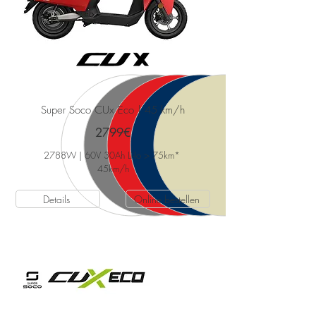
Super Soco CUx Eco | 45 km/h
2799€
2788W | 60V 30Ah Li-Io > 75km*
45km/h
Details
Online bestellen