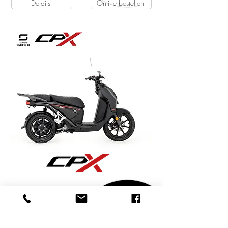
Details
Online bestellen
Super Soco CPX | 45 km/h | 1 Akku
4499€