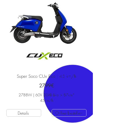
Super Soco CUx Eco | 45 km/h
2799€
2788W | 60V 30Ah Li-Io > 87km*
45
km/h
Details
Online bestellen