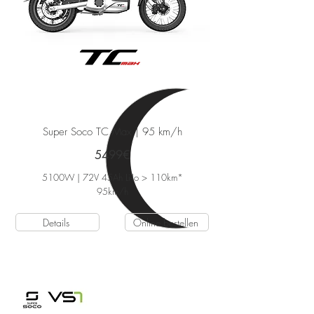
Super Soco TC Max
| 95 km/h
5499€
5100W | 72V 45Ah Li-Io > 110km*
95
km/h
Details
Online bestellen