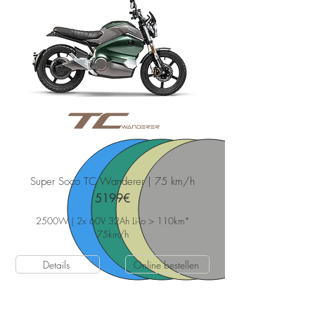
Super Soco TC Wanderer | 75 km/h
5199€
2500W | 2x 60V 32Ah Li-Io > 110km*
75
km/h
Details
Online bestellen