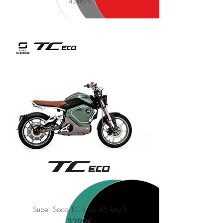
45
km/h
Super Soco TC Eco
| 45 km/h
3299€